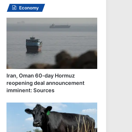
Economy
Iran, Oman 60-day Hormuz
reopening deal announcement
imminent: Sources