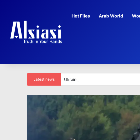
Hot Files
Arab World
Wor
Latest news
Ukraine’s ex-US envoy suspected of ‘il
life for