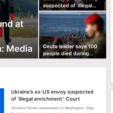
suspected of ‘illegal
enrichment’: Court
und at
n: Media
Ceuta leader says 100
people died during
Ceuta border rush
Ukraine’s ex-US envoy suspected
of ‘illegal enrichment’: Court
Ukraine’s former ambassador to Washington, Olga