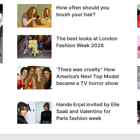
How often should you
brush your hair?
The best looks at London
Fashion Week 2026
‘There was cruelty’: How
America’s Next Top Model
became a TV horror show
Hande Erçel invited by Elie
Saab and Valentino for
Paris fashion week