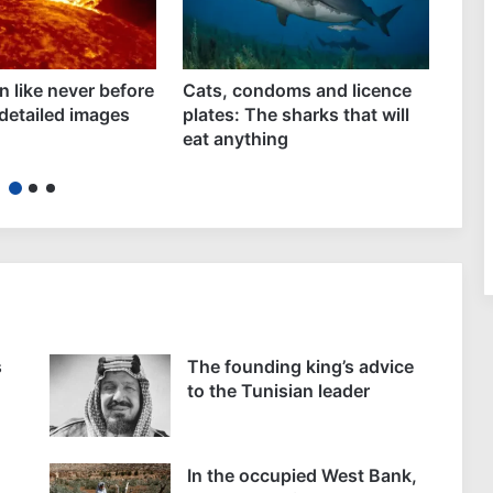
n like never before
Cats, condoms and licence
Rhin
detailed images
plates: The sharks that will
leve
eat anything
Euro
s
The founding king’s advice
to the Tunisian leader
In the occupied West Bank,