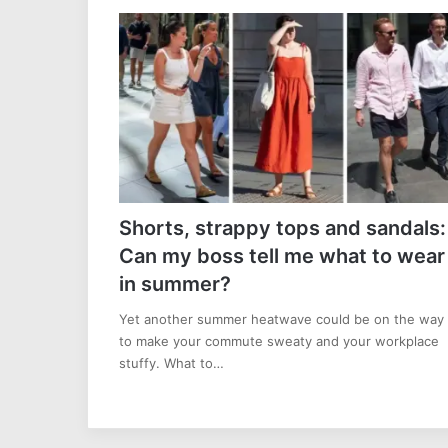
Shorts, strappy tops and sandals:
Can my boss tell me what to wear
in summer?
Yet another summer heatwave could be on the way
to make your commute sweaty and your workplace
stuffy. What to…