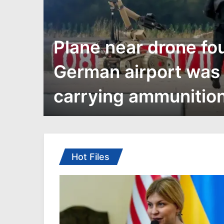
ar-
Plane near drone fo
German airport was
carrying ammunitio
ith
eling
rms
 war:
Hot Files