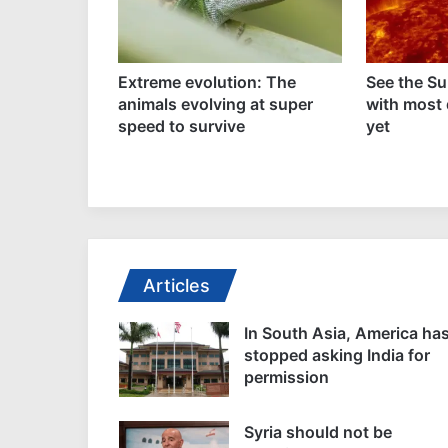
sial plan for
Extreme evolution: The
See the Su
 octopus
animals evolving at super
with most 
abandoned
speed to survive
yet
Articles
In South Asia, America ha
stopped asking India for
permission
Syria should not be