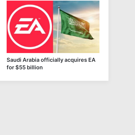
e falls to record low
Mysterious elephant deaths
ls as drought strains
in Kenya raise questions
pe’s rivers
around pesticides
Saudi Arabia officially acquires EA
for $55 billion