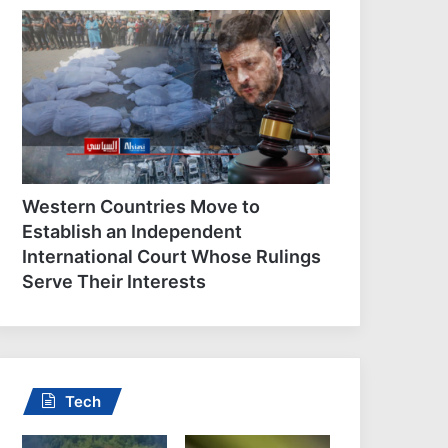
At least 45 Yemeni
government troops killed i
Houthi attacks: Sources
Western Countries Move to
Establish an Independent
International Court Whose Rulings
Serve Their Interests
Tech