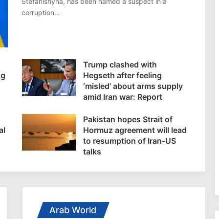
Stefanishyna, has been named a suspect in a
corruption…
Trump clashed with
ng
Hegseth after feeling
‘misled’ about arms supply
amid Iran war: Report
Pakistan hopes Strait of
al
Hormuz agreement will lead
to resumption of Iran-US
talks
Arab World