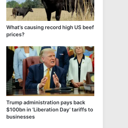
What’s causing record high US beef
prices?
Trump administration pays back
$100bn in ‘Liberation Day’ tariffs to
businesses