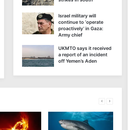
Israel military will
continue to ‘operate
proactively’ in Gaza:
Army chief
UKMTO says it received
a report of an incident
off Yemen’s Aden