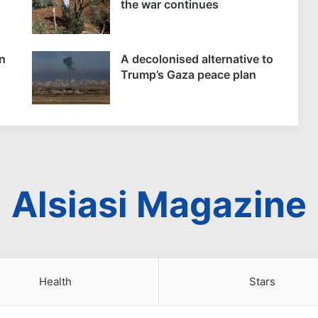
the war continues
n
A decolonised alternative to
Trump’s Gaza peace plan
Alsiasi Magazine
Health
Stars