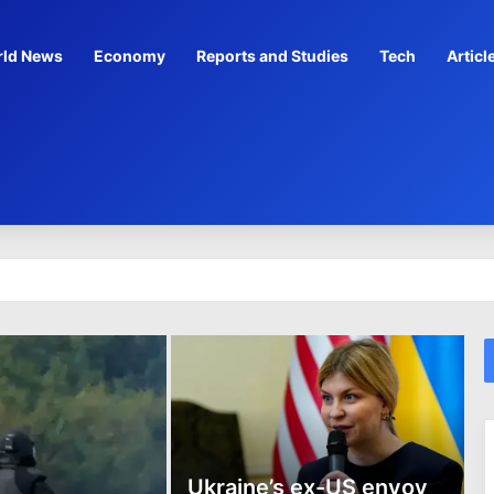
ld News
Economy
Reports and Studies
Tech
Articl
legal enrichment’: Court
Ukraine’s ex-US envoy