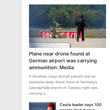
Plane near drone found at
German airport was carrying
ammunition: Media
A Ukrainian cargo aircraft parked near an
explosive-laden drone found at Germany’s
Leipzig/Halle airport on Tuesday night was
carrying a…
Ceuta leader says 100
people died during