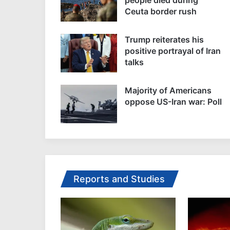
Ceuta border rush
Trump reiterates his
positive portrayal of Iran
talks
Majority of Americans
oppose US-Iran war: Poll
Reports and Studies