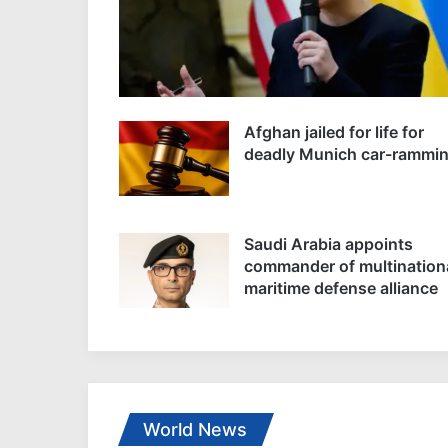
Afghan jailed for life for
deadly Munich car-rammi
Saudi Arabia appoints
commander of multination
maritime defense alliance
World News