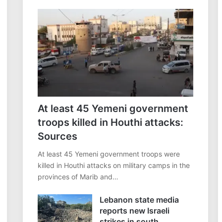
At least 45 Yemeni government
troops killed in Houthi attacks:
Sources
At least 45 Yemeni government troops were
killed in Houthi attacks on military camps in the
provinces of Marib and…
Lebanon state media
reports new Israeli
strikes in south