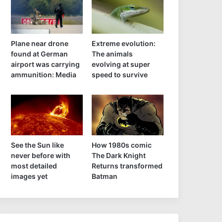
Plane near drone
Extreme evolution:
found at German
The animals
airport was carrying
evolving at super
ammunition: Media
speed to survive
See the Sun like
How 1980s comic
never before with
The Dark Knight
most detailed
Returns transformed
images yet
Batman