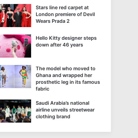
Stars line red carpet at
London premiere of Devil
Wears Prada 2
Hello Kitty designer steps
down after 46 years
The model who moved to
Ghana and wrapped her
prosthetic leg in its famous
fabric
Saudi Arabia’s national
airline unveils streetwear
clothing brand