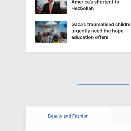
America’s shortcut to
Hezbollah
Gaza’s traumatised childre
urgently need the hope
education offers
Beauty and Fashion